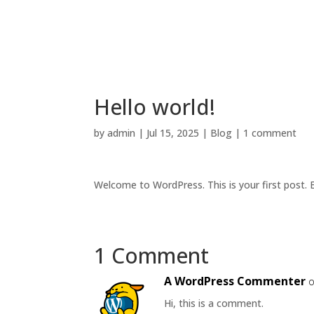
Hello world!
by
admin
|
Jul 15, 2025
|
Blog
|
1 comment
Welcome to WordPress. This is your first post. Ed
1 Comment
A WordPress Commenter
o
Hi, this is a comment.