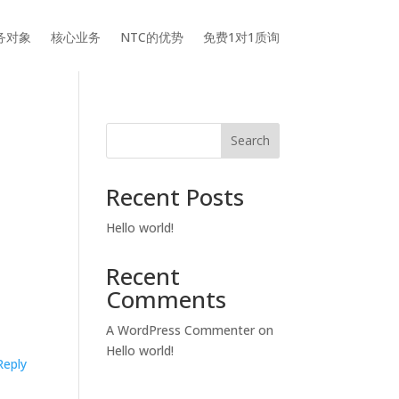
务对象
核心业务
NTC的优势
免费1对1质询
Search
Recent Posts
Hello world!
Recent
Comments
A WordPress Commenter
on
Hello world!
Reply