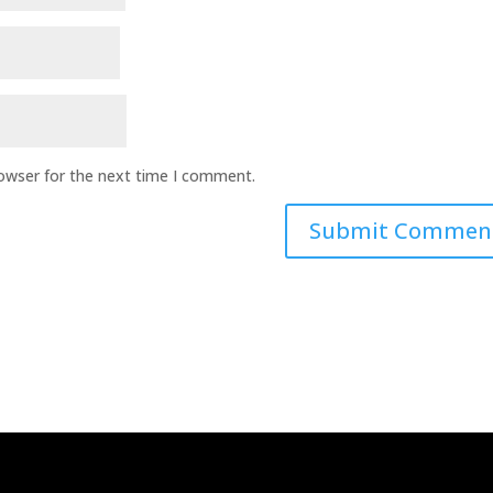
rowser for the next time I comment.