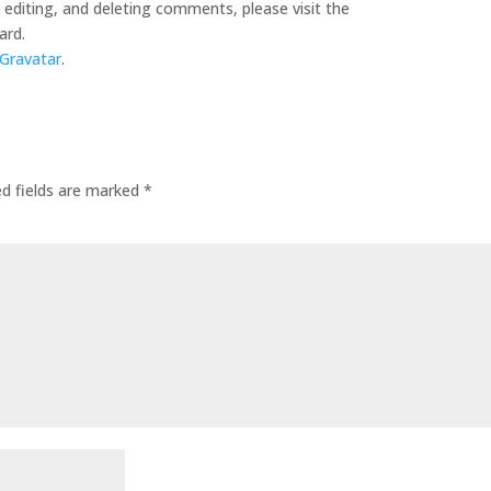
editing, and deleting comments, please visit the
ard.
Gravatar
.
ed fields are marked
*