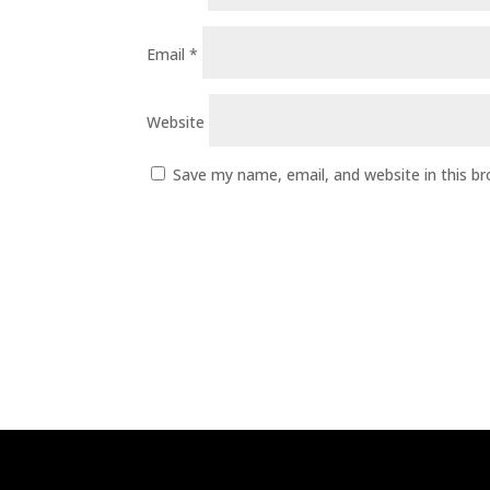
Email
*
Website
Save my name, email, and website in this b