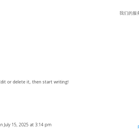
我们的服
it or delete it, then start writing!
n July 15, 2025 at 3:14 pm