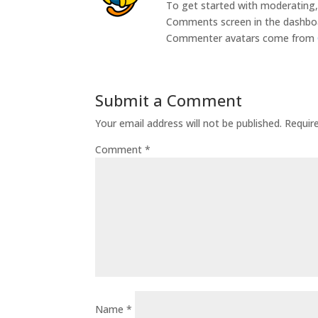
To get started with moderating, 
Comments screen in the dashbo
Commenter avatars come from
Submit a Comment
Your email address will not be published.
Requir
Comment
*
Name
*